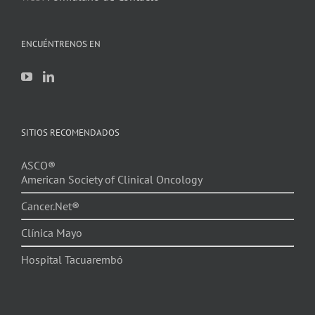
ENCUÉNTRENOS EN
SITIOS RECOMENDADOS
ASCO®
American Society of Clinical Oncology
Cancer.Net®
Clínica Mayo
Hospital Tacuarembó