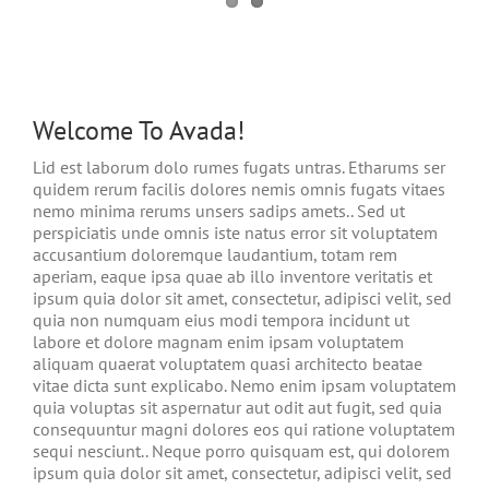
Welcome To Avada!
Lid est laborum dolo rumes fugats untras. Etharums ser
quidem rerum facilis dolores nemis omnis fugats vitaes
nemo minima rerums unsers sadips amets.. Sed ut
perspiciatis unde omnis iste natus error sit voluptatem
accusantium doloremque laudantium, totam rem
aperiam, eaque ipsa quae ab illo inventore veritatis et
ipsum quia dolor sit amet, consectetur, adipisci velit, sed
quia non numquam eius modi tempora incidunt ut
labore et dolore magnam enim ipsam voluptatem
aliquam quaerat voluptatem quasi architecto beatae
vitae dicta sunt explicabo. Nemo enim ipsam voluptatem
quia voluptas sit aspernatur aut odit aut fugit, sed quia
consequuntur magni dolores eos qui ratione voluptatem
sequi nesciunt.. Neque porro quisquam est, qui dolorem
ipsum quia dolor sit amet, consectetur, adipisci velit, sed