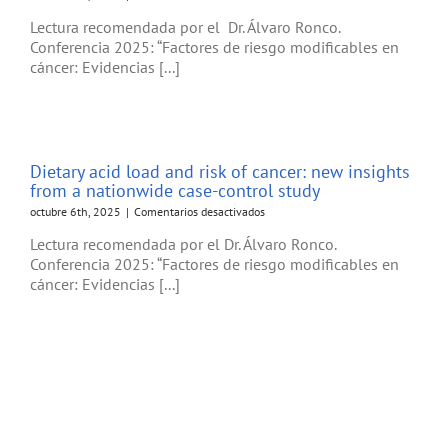
Hormonal
Lectura recomendada por el Dr. Álvaro Ronco.
and
Conferencia 2025: “Factores de riesgo modificables en
metabolic
cáncer: Evidencias [...]
modulation
through
nutrition:
Towards
a
primary
Dietary acid load and risk of cancer: new insights
prevention
from a nationwide case-control study
of
breast
en
octubre 6th, 2025
|
Comentarios desactivados
cancer
Dietary
Lectura recomendada por el Dr. Álvaro Ronco.
acid
Conferencia 2025: “Factores de riesgo modificables en
load
cáncer: Evidencias [...]
and
risk
of
cancer:
new
insights
from
a
nationwide
case-