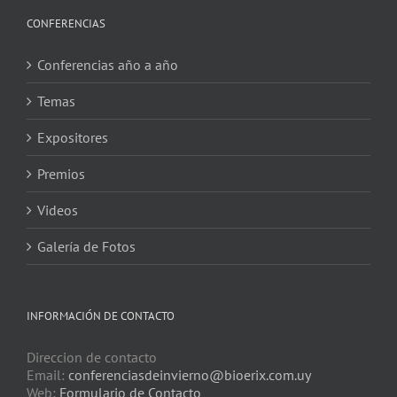
CONFERENCIAS
Conferencias año a año
Temas
Expositores
Premios
Videos
Galería de Fotos
INFORMACIÓN DE CONTACTO
Direccion de contacto
Email:
conferenciasdeinvierno@bioerix.com.uy
Web:
Formulario de Contacto