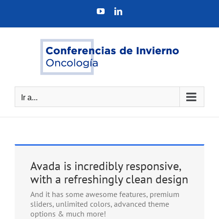
Saltar
YouTube
LinkedIn
al
contenido
Ir a...
Avada is incredibly responsive,
with a refreshingly clean design
And it has some awesome features, premium
sliders, unlimited colors, advanced theme
options & much more!