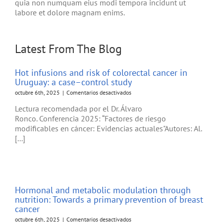
quia non numquam eius modi tempora incidunt ut
labore et dolore magnam enims.
Latest From The Blog
Hot infusions and risk of colorectal cancer in
Uruguay: a case–control study
en
octubre 6th, 2025
|
Comentarios desactivados
Hot
Lectura recomendada por el Dr. Álvaro
infusions
Ronco. Conferencia 2025: “Factores de riesgo
and
modificables en cáncer: Evidencias actuales"Autores: Al.
risk
of
[...]
colorectal
cancer
in
Uruguay:
a
Hormonal and metabolic modulation through
case–
nutrition: Towards a primary prevention of breast
control
cancer
study
en
octubre 6th, 2025
|
Comentarios desactivados