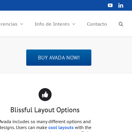
YouTube
Link
erencias
Info de Interés
Contacto
BUY AVADA NOW!
Blissful Layout Options
Avada includes so many different options and
designs. Users can make
cool layouts
with the