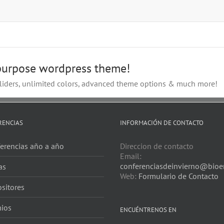
-purpose wordpress theme!
iders, unlimited colors, advanced theme options & much more!
RENCIAS
INFORMACIÓN DE CONTACTO
erencias año a año
Direccion de contacto
Email:
conferenciasdeinvierno@bioer
as
Web:
Formulario de Contacto
sitores
ios
ENCUÉNTRENOS EN