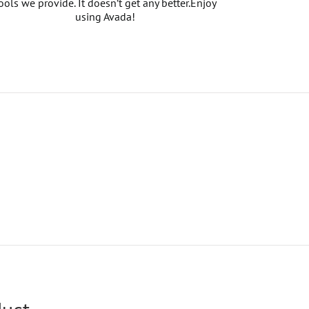
ools we provide. It doesn’t get any better.Enjoy
using Avada!