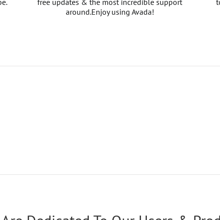
be.
free updates & the most incredible support
t
around.Enjoy using Avada!