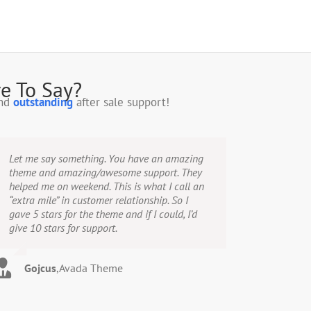
e To Say?
and
outstanding
after sale support!
Let me say something. You have an amazing
theme and amazing/awesome support. They
helped me on weekend. This is what I call an
“extra mile” in customer relationship. So I
gave 5 stars for the theme and if I could, I’d
give 10 stars for support.
Gojcus
,
Avada Theme