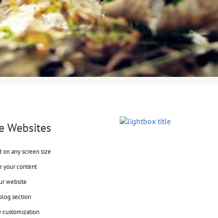
e Websites
d on any screen size
e your content
ur website
blog section
y customization