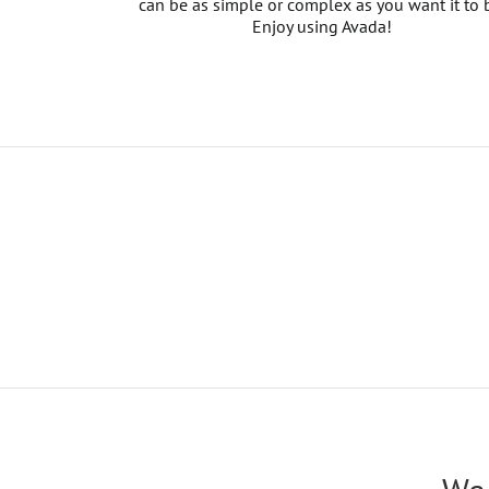
can be as simple or complex as you want it to 
Enjoy using Avada!