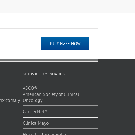
PURCHASE NOW
SITIOS RECOMENDADOS
ASCO®
American Society of Clinical
ix.com.uy
Oncology
Cancer.Net®
Clínica Mayo
Hospital Tacuarembó