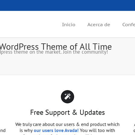
Inicio
Acerca de
Conf
 WordPress Theme of All Time
press theme on the market. Join the community!
Free Support & Updates
We truly care about our users & end product which
and
is why
our users love Avada!
You will too with