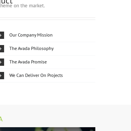
duct
heme on the market.
Our Company Mission
The Avada Philosophy
The Avada Promise
We Can Deliver On Projects
A