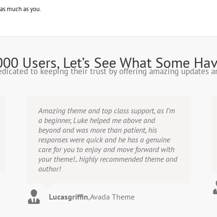
 as much as you.
000 Users, Let’s See What Some Hav
dedicated to keeping their trust by offering amazing updates 
Amazing theme and top class support, as I’m
a beginner, Luke helped me above and
beyond and was more than patient, his
responses were quick and he has a genuine
care for you to enjoy and move forward with
your theme!.. highly recommended theme and
author!
Lucasgriffin
,
Avada Theme