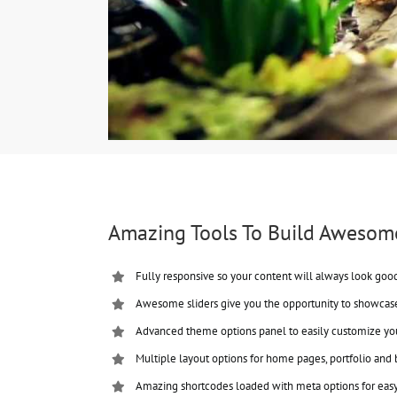
Amazing Tools To Build Awesom
Fully responsive so your content will always look goo
Awesome sliders give you the opportunity to showcas
Advanced theme options panel to easily customize yo
Multiple layout options for home pages, portfolio and 
Amazing shortcodes loaded with meta options for eas