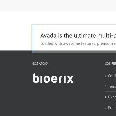
Avada is the ultimate multi
Loaded with awesome features, premium sl
NOS APOYA
CONFE
Conf
Tem
Expo
Prem