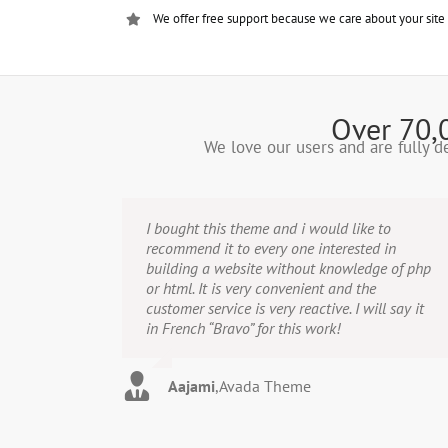
We offer free support because we care about your site
Over 70,
We love our users and are fully 
I bought this theme and i would like to
recommend it to every one interested in
building a website without knowledge of php
or html. It is very convenient and the
customer service is very reactive. I will say it
in French “Bravo” for this work!
Aajami
,
Avada Theme