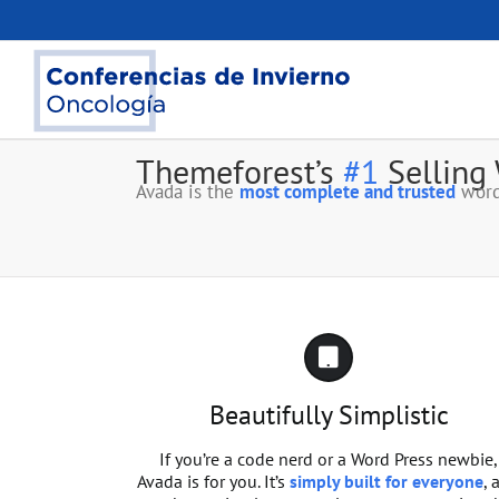
Saltar
al
contenido
Themeforest’s
#1
Selling
Avada is the
most complete and trusted
word
Beautifully Simplistic
If you’re a code nerd or a Word Press newbie,
Avada is for you. It’s
simply built for everyone
, 