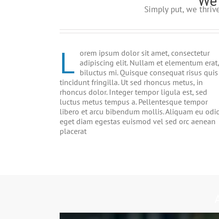
We 
Simply put, we thri
L
orem ipsum dolor sit amet, consectetur
adipiscing elit. Nullam et elementum erat,
biluctus mi. Quisque consequat risus quis
tincidunt fringilla. Ut sed rhoncus metus, in
rhoncus dolor. Integer tempor ligula est, sed
luctus metus tempus a. Pellentesque tempor
libero et arcu bibendum mollis. Aliquam eu odi
eget diam egestas euismod vel sed orc aenean
placerat