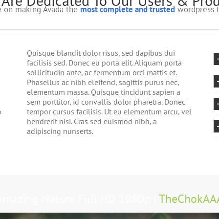
Are Dedicated To Our Users & Pro
ve on making Avada the
most complete and trusted
wordpress t
Quisque blandit dolor risus, sed dapibus dui
facilisis sed. Donec eu porta elit. Aliquam porta
sollicitudin ante, ac fermentum orci mattis et.
Phasellus ac nibh eleifend, sagittis purus nec,
elementum massa. Quisque tincidunt sapien a
sem porttitor, id convallis dolor pharetra. Donec
o
tempor cursus facilisis. Ut eu elementum arcu, vel
hendrerit nisi. Cras sed euismod nibh, a
adipiscing nunserts.
Amazing Nature Full HD 1080p |
TheChokAA