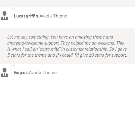
Lucasgriffin
,
Avada Theme
Let me say something. You have an amazing theme and
amazing/awesome support. They helped me on weekend. This
is what I call an “extra mile” in customer relationship. So I gave
5 stars for the theme and if I could, I’d give 10 stars for support.
Gojcus
,
Avada Theme