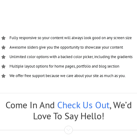
Fully responsive so your content will always look good on any screen size
Awesome sliders give you the opportunity to showcase your content
Unlimited color options with a backed color picker, including the gradients
Multiple layout options for home pages, portfolio and blog section
We offer free support because we care about your site as much as you.
Come In And
Check Us Out
, We’d
Love To Say Hello!