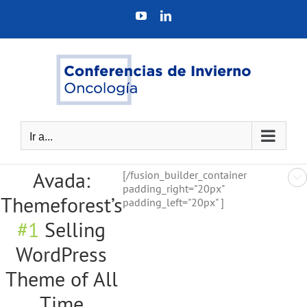
Saltar
YouTube
LinkedIn
al
contenido
Ir a...
Avada:
[/fusion_builder_container
padding_right="20px"
Themeforest’s
padding_left="20px" ]
#1
Selling
WordPress
Theme of All
Time