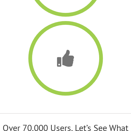
Over 70,000 Users, Let’s See What