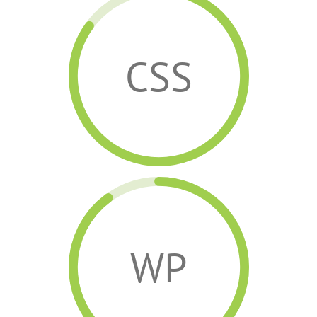
CSS
WP