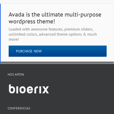
Avada is the ultimate multi-purpose
wordpress theme!
Loaded with awesome features, premium sliders,
unlimited colors, advanced theme options & much
more!
PURCHASE NOW
NOS APOYA
CONFERENCIAS