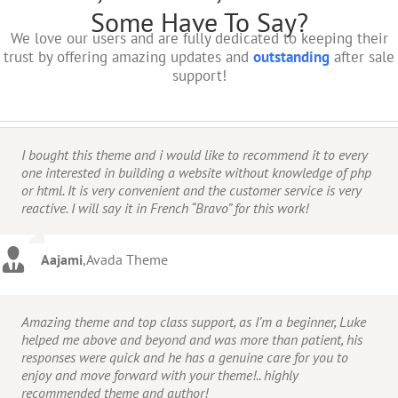
Some Have To Say?
We love our users and are fully dedicated to keeping their
trust by offering amazing updates and
outstanding
after sale
support!
I bought this theme and i would like to recommend it to every
one interested in building a website without knowledge of php
or html. It is very convenient and the customer service is very
reactive. I will say it in French “Bravo” for this work!
Aajami
,
Avada Theme
Amazing theme and top class support, as I’m a beginner, Luke
helped me above and beyond and was more than patient, his
responses were quick and he has a genuine care for you to
enjoy and move forward with your theme!.. highly
recommended theme and author!