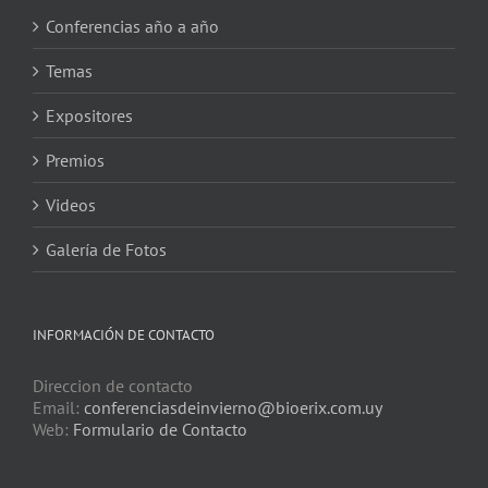
Conferencias año a año
Temas
Expositores
Premios
Videos
Galería de Fotos
INFORMACIÓN DE CONTACTO
Direccion de contacto
Email:
conferenciasdeinvierno@bioerix.com.uy
Web:
Formulario de Contacto