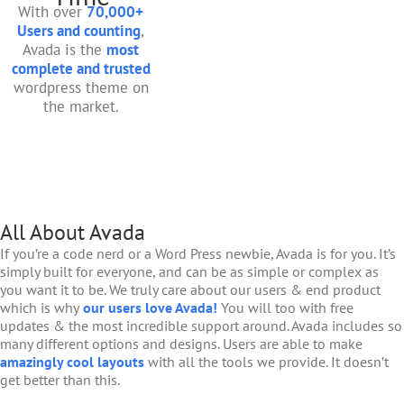
With over
70,000+
Users and counting
,
Avada is the
most
complete and trusted
wordpress theme on
the market.
All About Avada
If you’re a code nerd or a Word Press newbie, Avada is for you. It’s
simply built for everyone, and can be as simple or complex as
you want it to be. We truly care about our users & end product
which is why
our users love Avada!
You will too with free
updates & the most incredible support around. Avada includes so
many different options and designs. Users are able to make
amazingly cool layouts
with all the tools we provide. It doesn’t
get better than this.