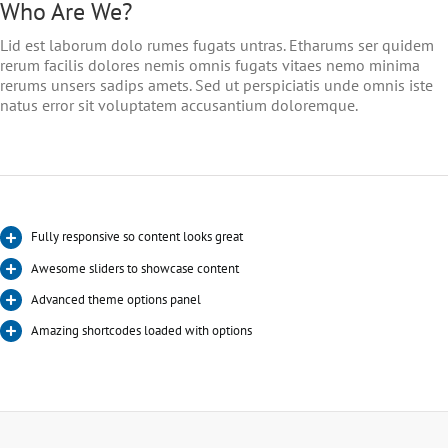
Who Are We?
Lid est laborum dolo rumes fugats untras. Etharums ser quidem
rerum facilis dolores nemis omnis fugats vitaes nemo minima
rerums unsers sadips amets. Sed ut perspiciatis unde omnis iste
natus error sit voluptatem accusantium doloremque.
Fully responsive so content looks great
Awesome sliders to showcase content
Advanced theme options panel
Amazing shortcodes loaded with options