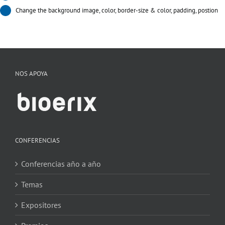
Change the background image, color, border-size & color, padding, postion
NOS APOYA
CONFERENCIAS
Conferencias año a año
Temas
Expositores