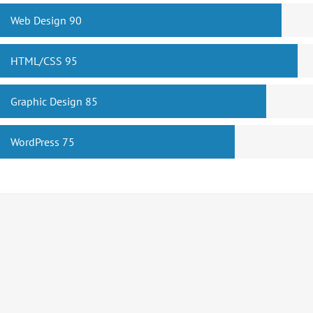
Web Design
90
HTML/CSS
95
Graphic Design
85
WordPress
75