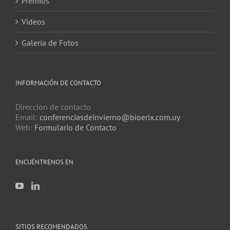
Premios
Videos
Galería de Fotos
INFORMACIÓN DE CONTACTO
Direccion de contacto
Email:
conferenciasdeinvierno@bioerix.com.uy
Web:
Formulario de Contacto
ENCUÉNTRENOS EN
SITIOS RECOMENDADOS