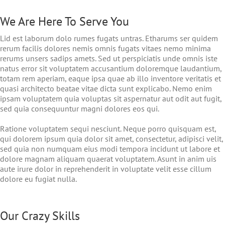
We Are Here To Serve You
Lid est laborum dolo rumes fugats untras. Etharums ser quidem
rerum facilis dolores nemis omnis fugats vitaes nemo minima
rerums unsers sadips amets. Sed ut perspiciatis unde omnis iste
natus error sit voluptatem accusantium doloremque laudantium,
totam rem aperiam, eaque ipsa quae ab illo inventore veritatis et
quasi architecto beatae vitae dicta sunt explicabo. Nemo enim
ipsam voluptatem quia voluptas sit aspernatur aut odit aut fugit,
sed quia consequuntur magni dolores eos qui.
Ratione voluptatem sequi nesciunt. Neque porro quisquam est,
qui dolorem ipsum quia dolor sit amet, consectetur, adipisci velit,
sed quia non numquam eius modi tempora incidunt ut labore et
dolore magnam aliquam quaerat voluptatem. Asunt in anim uis
aute irure dolor in reprehenderit in voluptate velit esse cillum
dolore eu fugiat nulla.
Our Crazy Skills