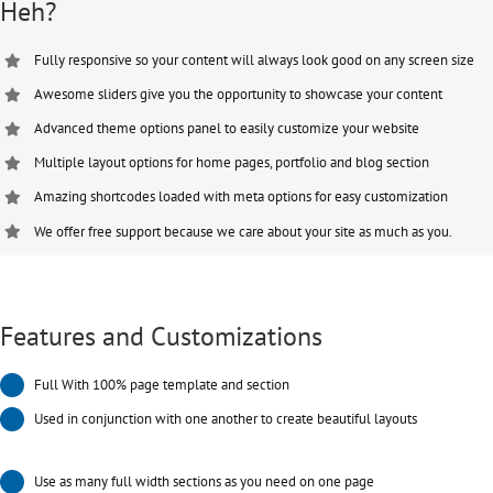
Heh?
Fully responsive so your content will always look good on any screen size
Awesome sliders give you the opportunity to showcase your content
Advanced theme options panel to easily customize your website
Multiple layout options for home pages, portfolio and blog section
Amazing shortcodes loaded with meta options for easy customization
We offer free support because we care about your site as much as you.
Features and Customizations
Full With 100% page template and section
Used in conjunction with one another to create beautiful layouts
Use as many full width sections as you need on one page