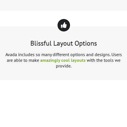
Blissful Layout Options
Avada includes so many different options and designs. Users
are able to make
amazingly cool layouts
with the tools we
provide.