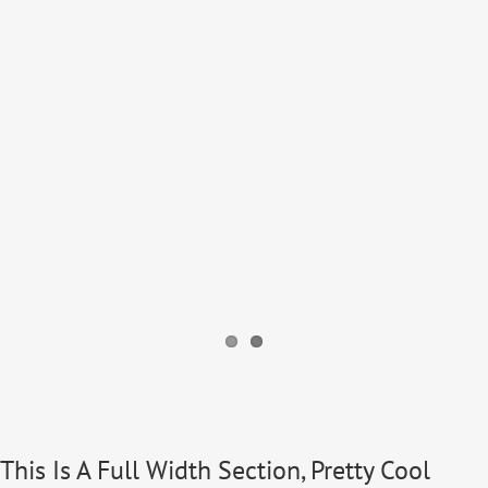
This Is A Full Width Section, Pretty Cool