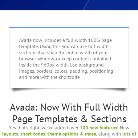
Avada now includes a full width 100% page
template. Using this you can use full width
sections that span the entire width of your
browser window, or keep content contained
inside the 960px width. Use background
images, borders, colors, padding, positioning
and more with the shortcode
Avada: Now With Full Width
Page Templates & Sections
Yes that’s right, we’ve added over
100 new features!
New
layouts
,
short codes
,
theme options & more
, along with
lots of