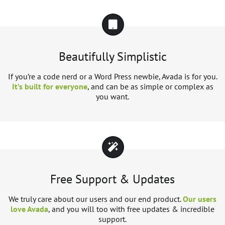
Beautifully Simplistic
If you’re a code nerd or a Word Press newbie, Avada is for you.
It’s built for everyone
, and can be as simple or complex as
you want.
Free Support & Updates
We truly care about our users and our end product.
Our users
love Avada
, and you will too with free updates & incredible
support.