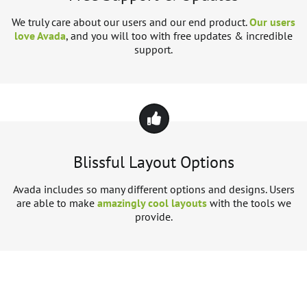
We truly care about our users and our end product.
Our users
love Avada
, and you will too with free updates & incredible
support.
Blissful Layout Options
Avada includes so many different options and designs. Users
are able to make
amazingly cool layouts
with the tools we
provide.