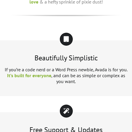
love
& a hefty sprinkle of pixie dust!
Beautifully Simplistic
If you’re a code nerd or a Word Press newbie, Avada is for you.
It’s built for everyone
, and can be as simple or complex as
you want.
Free Support & Updates